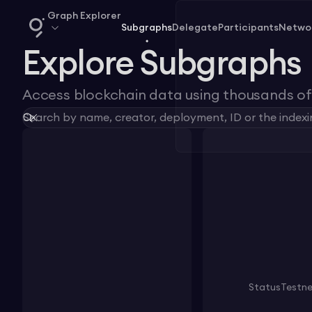
Graph Explorer
Subgraphs
Delegate
Participants
Netwo
Explore Subgraphs
Access blockchain data using thousands of 
Status
Testn