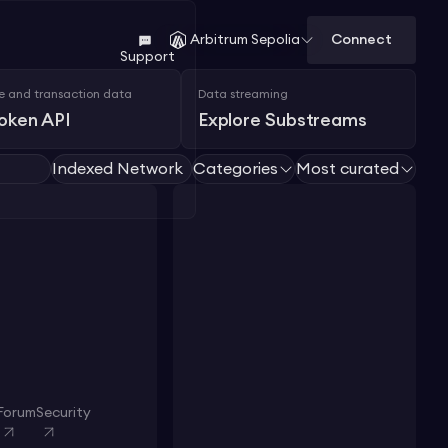
Connect
Arbitrum Sepolia
Support
e and transaction data
Data streaming
Token API
Explore Substreams
Indexed Network
Categories
Most curated
Forum
Security