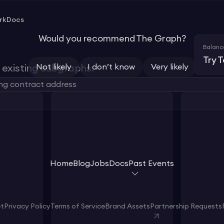
rk
Docs
Would you recommend The Graph?
Balanc
Try 
Not likely
I don’t know
Very likely
existing subgraphs.
Home
Blog
Jobs
Docs
Past Events
et
Privacy Policy
Terms of Service
Brand Assets
Partnership Requests