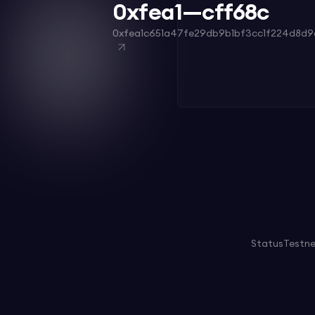
0xfea1—cff68c
0xfea1c651a47fe29db9b1bf3cc1f224d8d9
Status
Testn