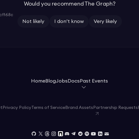
Would you recommend The Graph?
cff68c
Not likely
I don’t know
Very likely
Home
Blog
Jobs
Docs
Past Events
et
Privacy Policy
Terms of Service
Brand Assets
Partnership Requests