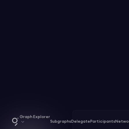
Graph Explorer
Subgraphs
Delegate
Participants
Netwo