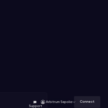
Connect
Arbitrum Sepolia
Support