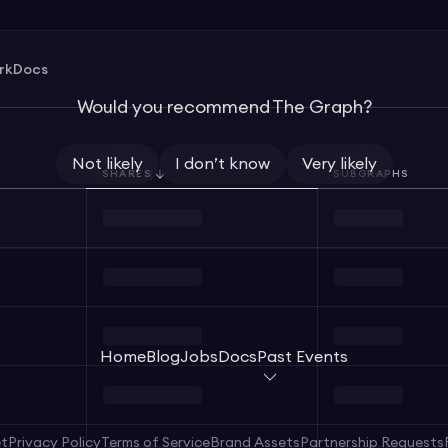
rk
Docs
Would you recommend The Graph?
Not likely
I don’t know
Very likely
SHARES
SUBGRAPHS
Home
Blog
Jobs
Docs
Past Events
et
Privacy Policy
Terms of Service
Brand Assets
Partnership Requests