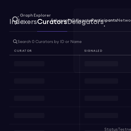
Graph Explorer
Subgraphs
Delegate
Participants
Netwo
Indexers
Curators
Delegators
CURATOR
SIGNALED
Status
Testn