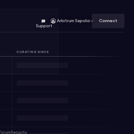
Connect
Arbitrum Sepolia
Support
CURATING SINCE
Forum
Security